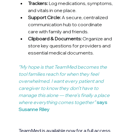
Trackers:
 Log medications, symptoms, 
and vitals in one place.
Support Circle:
 A secure, centralized 
communication hub to coordinate 
care with family and friends.
Clipboard & Documents:
 Organize and 
store key questions for providers and 
essential medical documents.
“My hope is that TeamMed becomes the 
tool families reach for when they feel 
overwhelmed. I want every patient and 
caregiver to know they don’t have to 
manage this alone — there’s finally a place 
where everything comes together” 
says 
Susanne Riley
TeamMed is available now for a full access 