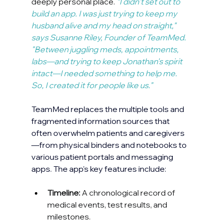
deeply personal place. 
"
I didn’t set out to 
build an app. I was just trying to keep my 
husband alive and my head on straight," 
says Susanne Riley, Founder of TeamMed. 
"Between juggling meds, appointments, 
labs—and trying to keep Jonathan's spirit 
intact—I needed something to help me. 
So, I created it for people like us."
TeamMed replaces the multiple tools and 
fragmented information sources that 
often overwhelm patients and caregivers
—from physical binders and notebooks to 
various patient portals and messaging 
apps. The app's key features include:
Timeline:
 A chronological record of 
medical events, test results, and 
milestones.