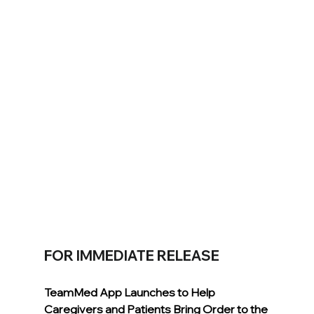
FOR IMMEDIATE RELEASE
TeamMed App Launches to Help 
Caregivers and Patients Bring Order to the 