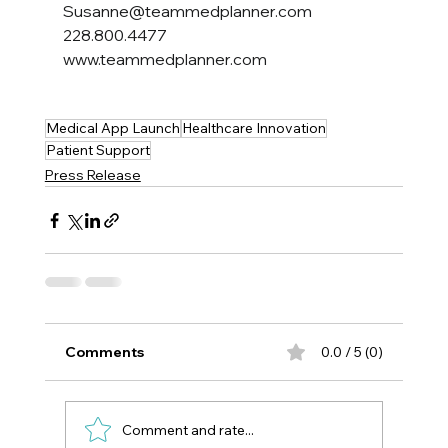
Susanne@teammedplanner.com
228.800.4477
www.teammedplanner.com
Medical App Launch
Healthcare Innovation
Patient Support
Press Release
Comments
0.0 / 5 (0)
Comment and rate...