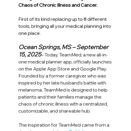
Chaos of Chronic Illness and Cancer. 
First of its kind replacing up to 8 different 
tools, bringing all your medical planning into 
one place.
Ocean Springs, MS – September 
15, 2025
– Today, TeamMed, a new all-in-
one medical planner app, officially launches 
on the Apple App Store and Google Play. 
Founded by a former caregiver who was 
inspired by her late husband’s battle with 
melanoma, TeamMed is designed to help 
patients and their families manage the 
chaos of chronic illness with a centralized, 
customizable, and shareable hub.
The inspiration for TeamMed came from a 