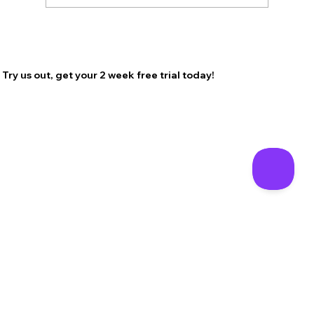
Try us out, get your 2 week free trial today!