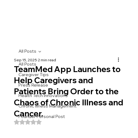
All Posts
Sep 15, 2025
2 min read
All Posts
TeamMed App Launches to
Caregiver Tips
Help Caregivers and
Press Release
Patients Bring Order to the
Health Tech Innovations
Chaos of Chronic Illness and
Chronic Illness Management
Cancer.
Founder Personal Post
Rated NaN out of 5 stars.