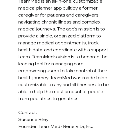
TeamMed is an all-in-one, customizable 
medical planner app built by a former 
caregiver for patients and caregivers 
navigating chronic illness and complex 
medical journeys. The app's mission is to 
provide a single, organized platform to 
manage medical appointments, track 
health data, and coordinate with a support 
team. TeamMed's vision is to become the 
leading tool for managing care, 
empowering users to take control of their 
health journey. TeamMed was made to be 
customizable to any and all illnesses’ to be 
able to help the most amount of people 
from pediatrics to geriatrics. 
Contact:
Susanne Riley
Founder, TeamMed- Bene Vita, Inc.