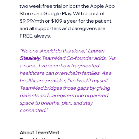
two week free trial on both the Apple App 
Store and Google Play. With a cost of 
$9.99/mth or $109 a year for the patient, 
and all supporters and caregivers are 
FREE, always. 
"No one should do this alone," 
Lauren 
Steakely, 
TeamMed Co-founder adds. "As 
a nurse, I’ve seen how fragmented 
healthcare can overwhelm families. As a 
healthcare provider, I’ve lived it myself. 
TeamMed bridges those gaps by giving 
patients and caregivers one organized 
space to breathe, plan, and stay 
connected.” 
About TeamMed