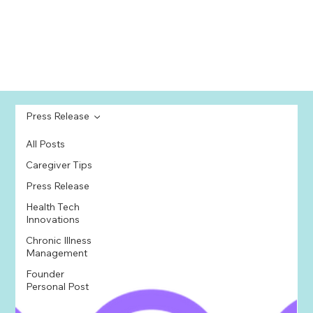
Press Release
All Posts
Caregiver Tips
Press Release
Health Tech
Innovations
Chronic Illness
Management
Founder
Personal Post