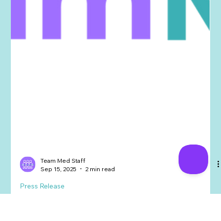
Team Med Staff
Sep 15, 2025
2 min read
Press Release